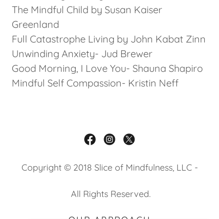
The Mindful Child by Susan Kaiser
Greenland
Full Catastrophe Living by John Kabat Zinn
Unwinding Anxiety- Jud Brewer
Good Morning, I Love You- Shauna Shapiro
Mindful Self Compassion- Kristin Neff
Copyright © 2018 Slice of Mindfulness, LLC -
All Rights Reserved.