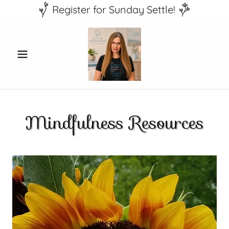
Register for Sunday Settle!
Mindfulness Resources