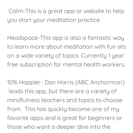
Calm-This is a great app or website to help
you start your meditation practice.
Headspace-This app is also a fantastic way
to learn more about meditation with fun sits
on a wide variety of topics. Currently 1 year
free subscription for mental health workers.
10% Happier- Dan Harris (ABC Anchorman)
leads this app, but there are a variety of
mindfulness teachers and topics to choose
from. This has quickly become one of my
favorite apps and is great for beginners or
those who want a deeper dive into the