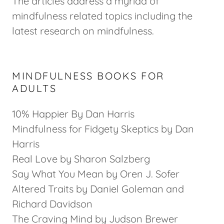
The articles address a myriad of
mindfulness related topics including the
latest research on mindfulness.
MINDFULNESS BOOKS FOR
ADULTS
10% Happier By Dan Harris
Mindfulness for Fidgety Skeptics by Dan
Harris
Real Love by Sharon Salzberg
Say What You Mean by Oren J. Sofer
Altered Traits by Daniel Goleman and
Richard Davidson
The Craving Mind by Judson Brewer