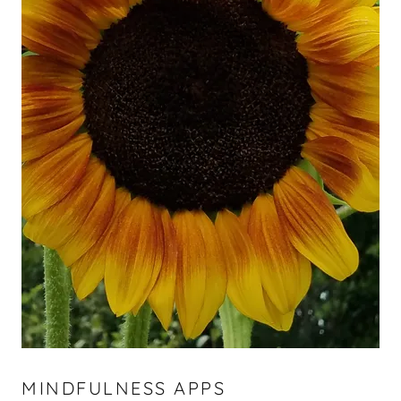
MINDFULNESS APPS