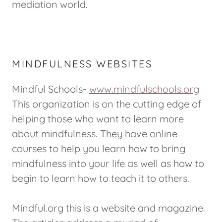
mediation world.
MINDFULNESS WEBSITES
Mindful Schools-
www.mindfulschools.org
This organization is on the cutting edge of
helping those who want to learn more
about mindfulness. They have online
courses to help you learn how to bring
mindfulness into your life as well as how to
begin to learn how to teach it to others.
Mindful.org this is a website and magazine.