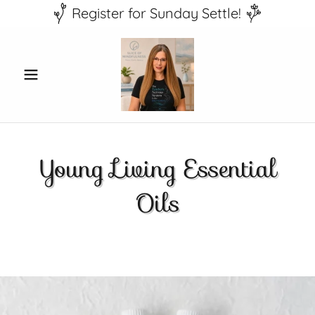
Register for Sunday Settle!
Young Living Essential
Oils