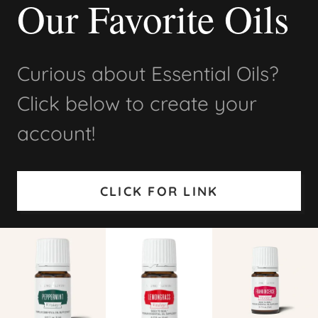
Our Favorite Oils
Curious about Essential Oils?
Click below to create your
account!
CLICK FOR LINK