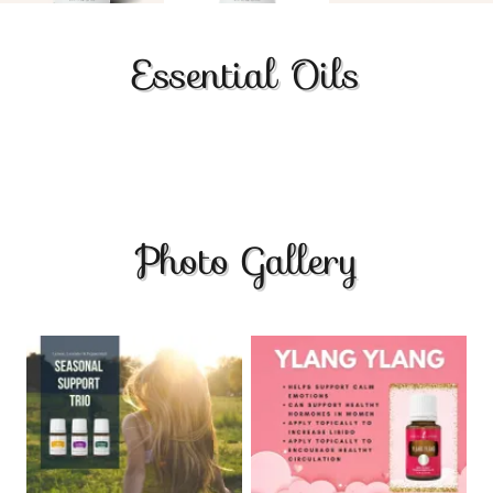
Essential Oils
Photo Gallery