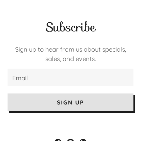
Subscribe
Sign up to hear from us about specials,
sales, and events.
Email
SIGN UP